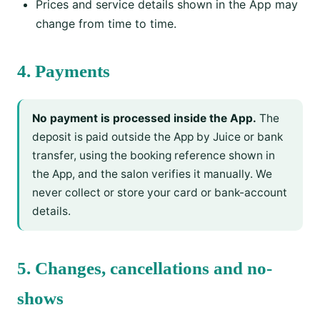
Prices and service details shown in the App may
change from time to time.
4. Payments
No payment is processed inside the App.
The
deposit is paid outside the App by Juice or bank
transfer, using the booking reference shown in
the App, and the salon verifies it manually. We
never collect or store your card or bank-account
details.
5. Changes, cancellations and no-
shows