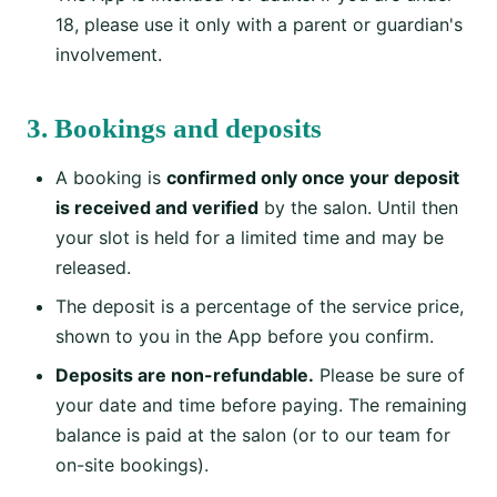
18, please use it only with a parent or guardian's
involvement.
3. Bookings and deposits
A booking is
confirmed only once your deposit
is received and verified
by the salon. Until then
your slot is held for a limited time and may be
released.
The deposit is a percentage of the service price,
shown to you in the App before you confirm.
Deposits are non-refundable.
Please be sure of
your date and time before paying. The remaining
balance is paid at the salon (or to our team for
on-site bookings).