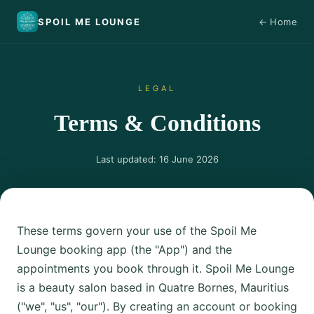
SPOIL ME LOUNGE
← Home
SML
LEGAL
Terms & Conditions
Last updated: 16 June 2026
These terms govern your use of the Spoil Me
Lounge booking app (the "App") and the
appointments you book through it. Spoil Me Lounge
is a beauty salon based in Quatre Bornes, Mauritius
("we", "us", "our"). By creating an account or booking