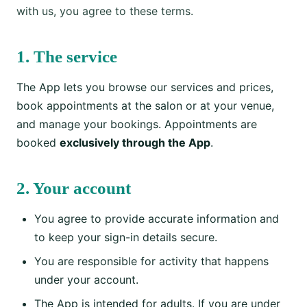
with us, you agree to these terms.
1. The service
The App lets you browse our services and prices,
book appointments at the salon or at your venue,
and manage your bookings. Appointments are
booked
exclusively through the App
.
2. Your account
You agree to provide accurate information and
to keep your sign-in details secure.
You are responsible for activity that happens
under your account.
The App is intended for adults. If you are under