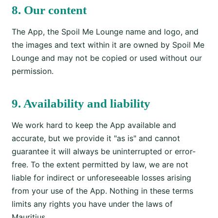
8. Our content
The App, the Spoil Me Lounge name and logo, and
the images and text within it are owned by Spoil Me
Lounge and may not be copied or used without our
permission.
9. Availability and liability
We work hard to keep the App available and
accurate, but we provide it "as is" and cannot
guarantee it will always be uninterrupted or error-
free. To the extent permitted by law, we are not
liable for indirect or unforeseeable losses arising
from your use of the App. Nothing in these terms
limits any rights you have under the laws of
Mauritius.