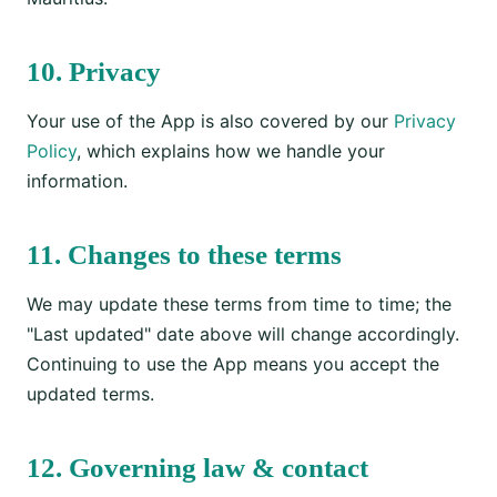
10. Privacy
Your use of the App is also covered by our
Privacy
Policy
, which explains how we handle your
information.
11. Changes to these terms
We may update these terms from time to time; the
"Last updated" date above will change accordingly.
Continuing to use the App means you accept the
updated terms.
12. Governing law & contact