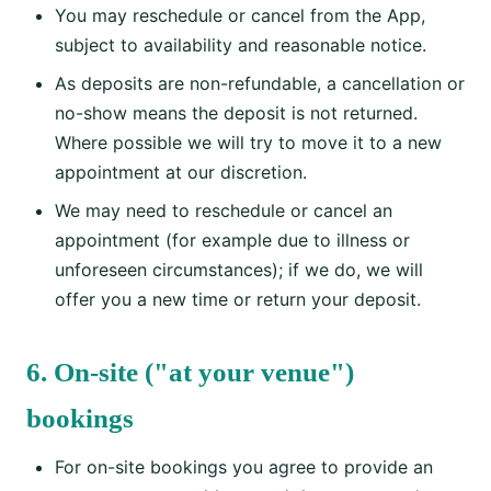
You may reschedule or cancel from the App,
subject to availability and reasonable notice.
As deposits are non-refundable, a cancellation or
no-show means the deposit is not returned.
Where possible we will try to move it to a new
appointment at our discretion.
We may need to reschedule or cancel an
appointment (for example due to illness or
unforeseen circumstances); if we do, we will
offer you a new time or return your deposit.
6. On-site ("at your venue")
bookings
For on-site bookings you agree to provide an