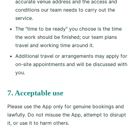
accurate venue address and the access and
conditions our team needs to carry out the
service.
The "time to be ready" you choose is the time
the work should be finished; our team plans
travel and working time around it.
Additional travel or arrangements may apply for
on-site appointments and will be discussed with
you.
7. Acceptable use
Please use the App only for genuine bookings and
lawfully. Do not misuse the App, attempt to disrupt
it, or use it to harm others.